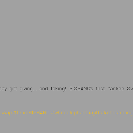
day gift giving... and taking! BISBANO's first Yankee 
eswap
#teamBISBANO
#whiteelephant
#gifts
#christmasgi