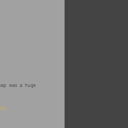
Swap was a huge 
fts