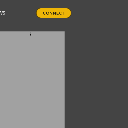
WS
CONNECT