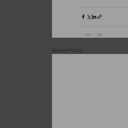
Recent Posts