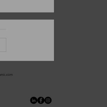
y Christmas from
ANO!
bano.com