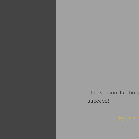
The season for holi
success!
#yanke