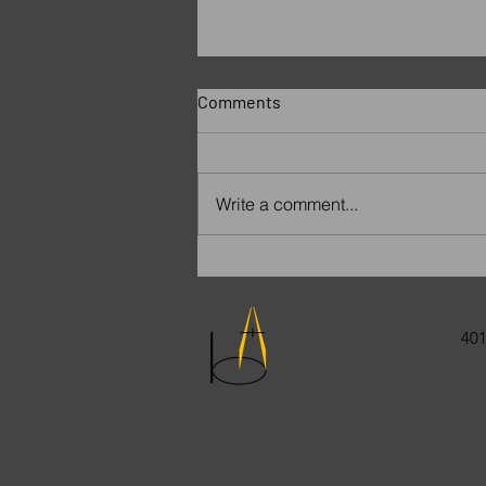
Comments
Write a comment...
Remembering Paige
401