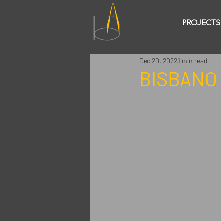
PROJECTS
Dec 20, 2022
1 min read
BISBANO 