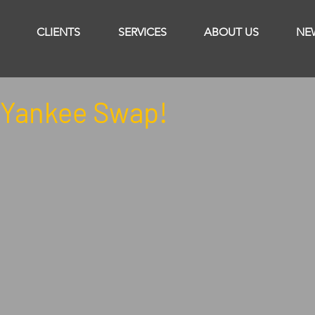
CLIENTS
SERVICES
ABOUT US
NE
Yankee Swap!