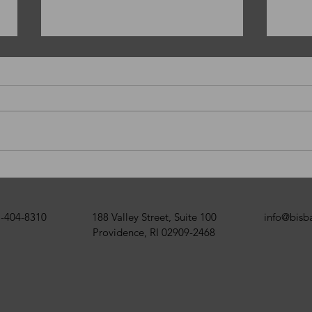
Happy New Year!
Merr
BISB
-404-8310
188 Valley Street, Suite 100
info@bis
Providence, RI 02909-2468