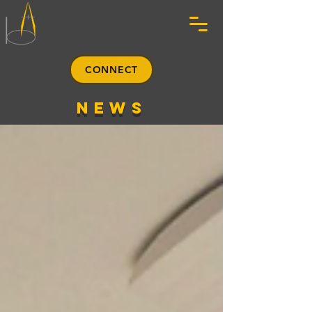
CONNECT
news