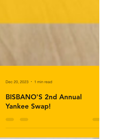
Dec 20, 2023
1 min read
BISBANO'S 2nd Annual
Yankee Swap!