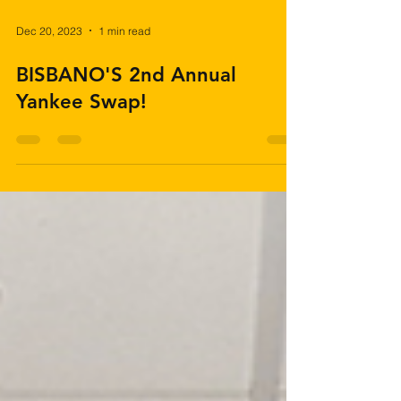
Dec 20, 2023
1 min read
BISBANO'S 2nd Annual
Yankee Swap!