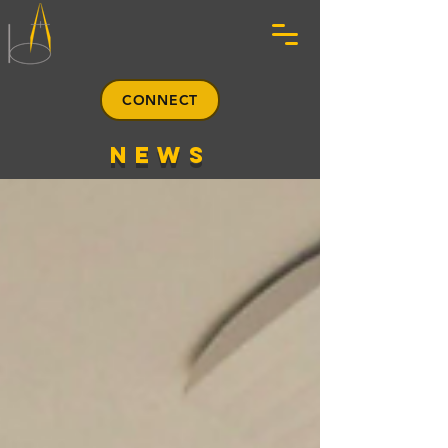
CONNECT
news