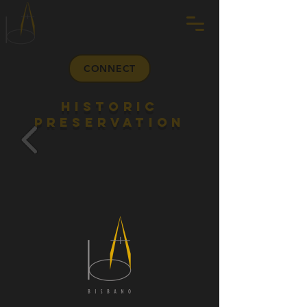
CONNECT
HISTORIC
PRESERVATION