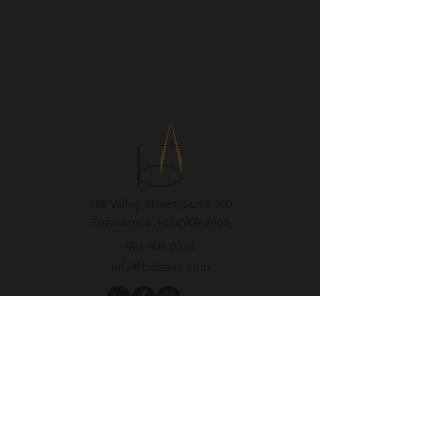
188 Valley Street, Suite 100
Providence, RI
02909-2468
401-404-8310
info@bisbano.com