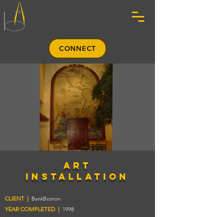
CONNECT
art
installation
CLIENT |
BankBoston
YEAR COMPLETED |
1998