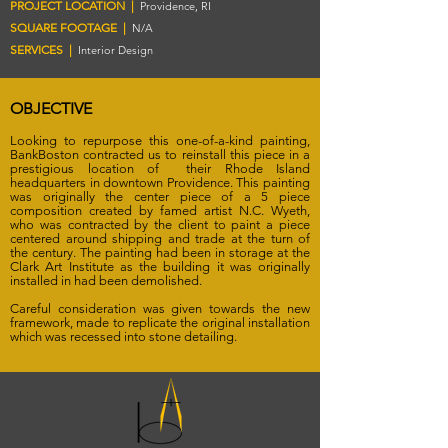
PROJECT LOCATION |
Providence, RI
SQUARE FOOTAGE |
N/A
SERVICES |
Interior Design
OBJECTIVE
Looking to repurpose this one-of-a-kind painting,
BankBoston contracted us to reinstall this piece in a
prestigious location of their Rhode Island
headquarters in downtown Providence. This painting
was originally the center piece of a 5 piece
composition created by famed artist N.C. Wyeth,
who was contracted by the client to paint a piece
centered around shipping and trade at the turn of
the century. The painting had been in storage at the
Clark Art Institute as the building it was originally
installed in had been demolished.
Careful consideration was given towards the new
framework, made to replicate the original installation
which was recessed into stone detailing.