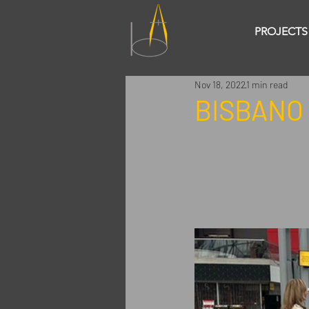
PROJECTS
Nov 18, 2022
1 min read
BISBANO 