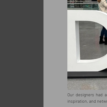
Our designers had a 
inspiration, and netw