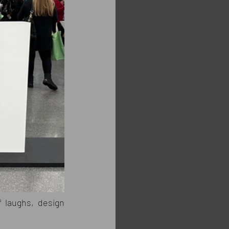
 laughs, design 