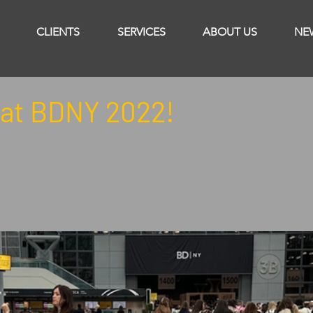
CLIENTS
SERVICES
ABOUT US
NE
at BDNY 2022!