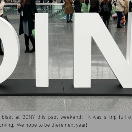
blast at BDNY this past weekend!  It was a trip full of
orking.  We hope to be there next year!