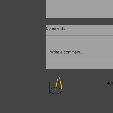
Comments
Write a comment...
Remembering Paige
401