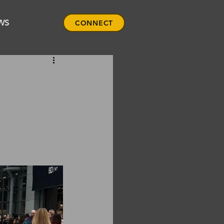
WS
CONNECT