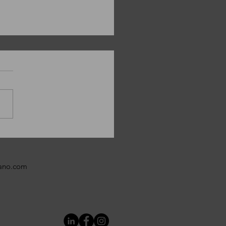
y Christmas from
ANO!
bano.com