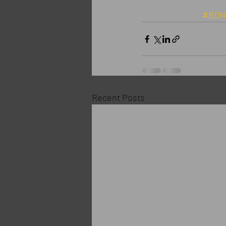
#BDN
Recent Posts