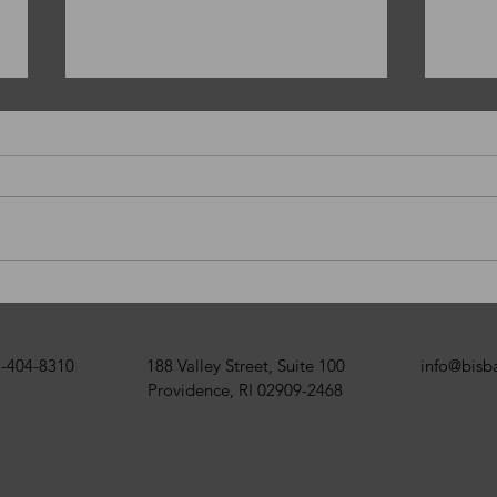
Happy New Year!
Merr
BISB
-404-8310
188 Valley Street, Suite 100
info@bis
Providence, RI 02909-2468