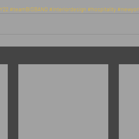
Y22
#teamBISBANO
#interiordesign
#hospitality
#newyor