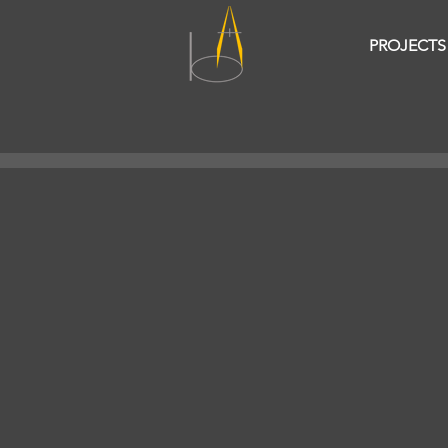
PROJECTS