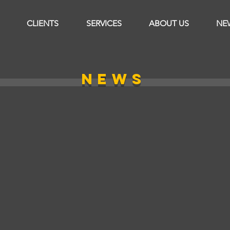
CLIENTS
SERVICES
ABOUT US
NE
news