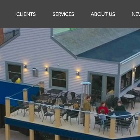
CLIENTS
SERVICES
ABOUT US
NE