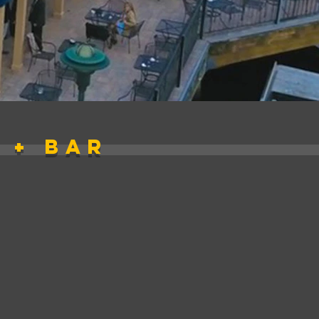
 + bar