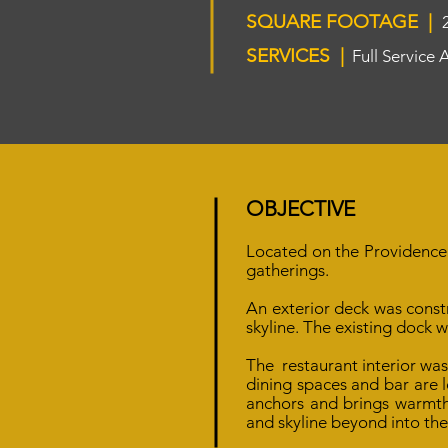
SQUARE FOOTAGE |
SERVICES |
Full Service 
OBJECTIVE
Located on the Providence 
gatherings.
An exterior deck was const
skyline.
The existing dock 
The restaurant interior wa
dining spaces and bar are l
anchors and brings warmth 
and skyline beyond into the