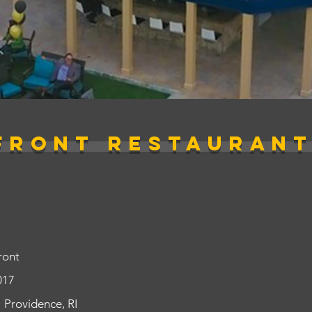
FRONT Restaurant
ront
017
Providence, RI