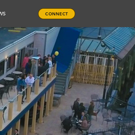
WS
CONNECT