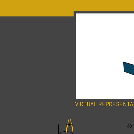
VIRTUAL REPRESENTA
401