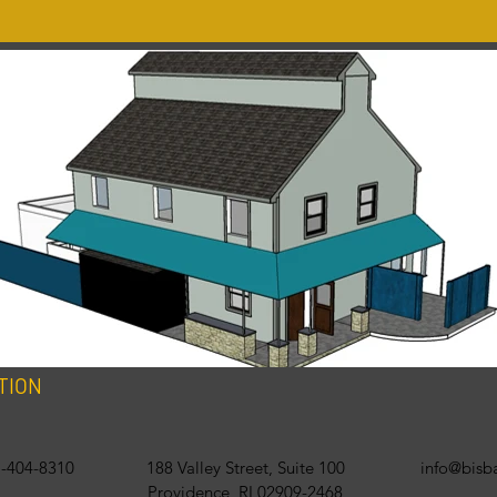
TION
-404-8310
188 Valley Street, Suite 100
info@bis
Providence, RI 02909-2468