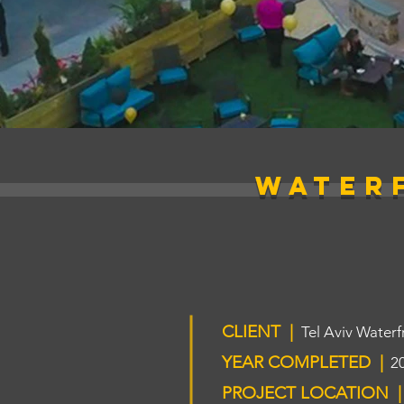
WATER
CLIENT |
Tel Aviv Waterf
YEAR COMPLETED |
2
PROJECT LOCATION |