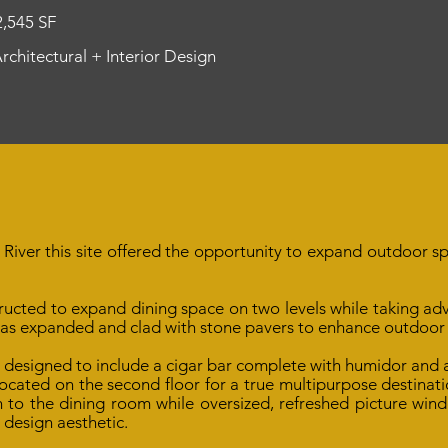
2,545 SF
Architectural + Interior Design
River this site offered the opportunity to expand outdoor sp
ructed to expand dining space on two levels while taking ad
was expanded and clad with stone pavers to enhance outdoor
s designed to include a cigar bar complete with humidor and
ocated on the second floor for a true multipurpose destinatio
to the dining room while oversized, refreshed picture wind
 design aesthetic.