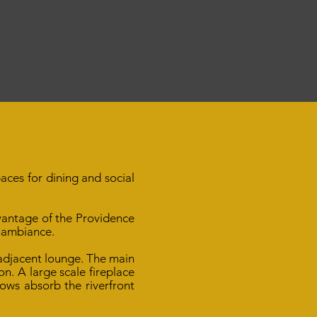
aces for dining and social
vantage of the Providence
 ambiance.
 adjacent lounge. The main
n. A large scale fireplace
ows absorb the riverfront