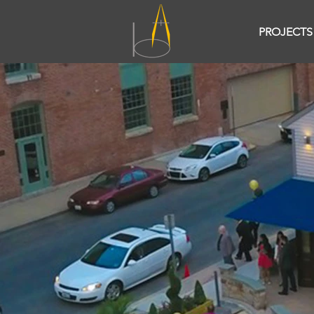
PROJECTS