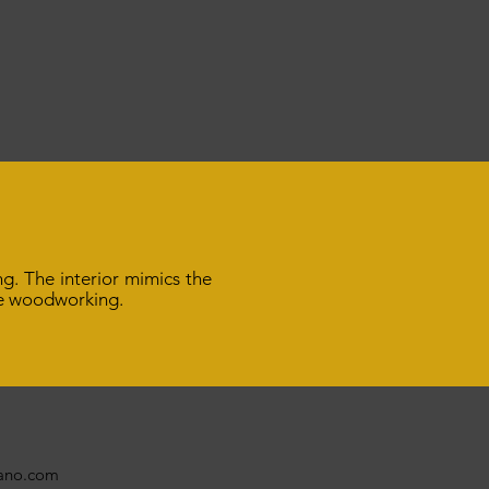
ng. The interior mimics the
ine woodworking.
bano.com