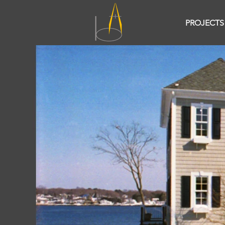
PROJECTS