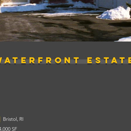
WATERFRONT ESTAT
|
Bristol, RI
4,000 SF