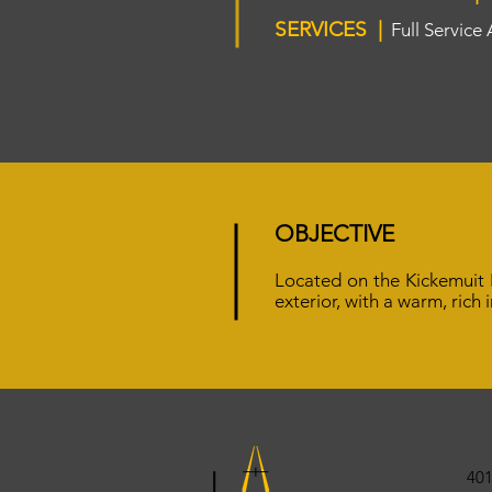
SERVICES |
Full Service
OBJECTIVE
Located on the Kickemuit R
exterior, with a warm, rich
401