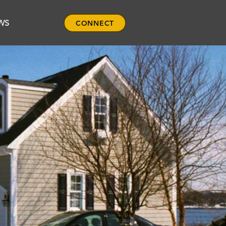
WS
CONNECT