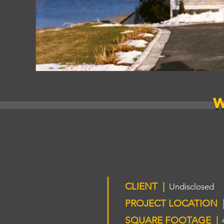
CLIENT |
Undisclosed
PROJECT LOCATION 
SQUARE FOOTAGE |