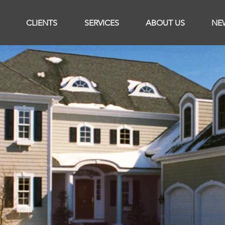
CLIENTS
SERVICES
ABOUT US
NE