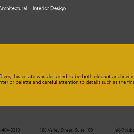
 Architectural + Interior Design
iver, this estate was designed to be both elegant and inviti
 interior palette and careful attention to details such as the f
-404-8310
188 Valley Street, Suite 100
info@bis