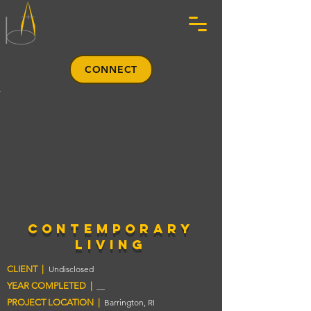
CONNECT
contemporary
living
CLIENT |
Undisclosed
YEAR COMPLETED |
__
PROJECT LOCATION |
Barrington, RI