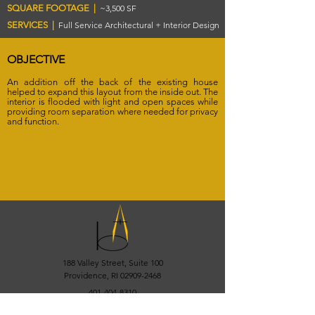
SQUARE FOOTAGE |
~3,500 SF
SERVICES |
Full Service Architectural + Interior Design
OBJECTIVE
An addition off the back of the existing house
helped to expand this layout from the inside out. The
interior is flooded with light and open spaces while
providing room separation where needed for privacy
and function.
188 Valley Street, Suite 100
Providence, RI
02909-2468
401-404-8310
info@bisbano.com