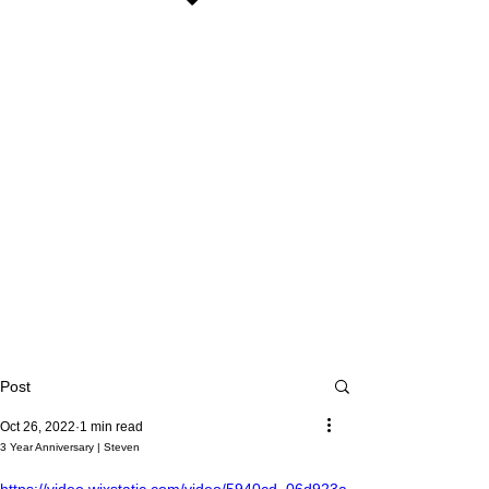
Post
Oct 26, 2022
1 min read
3 Year Anniversary | Steven