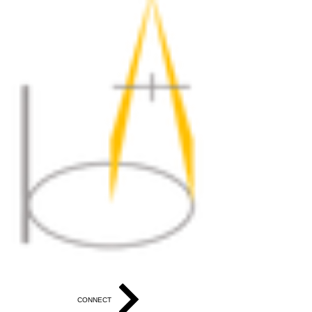
CONNECT