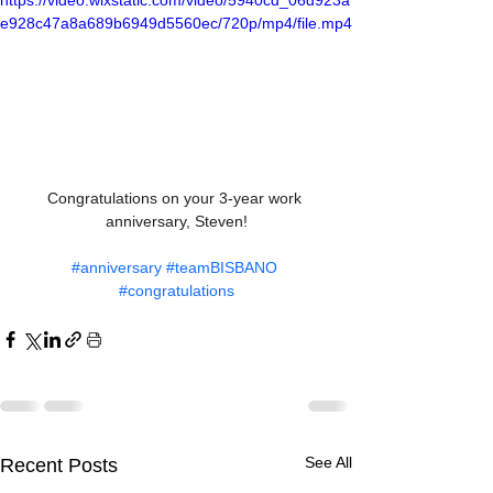
https://video.wixstatic.com/video/5940cd_06d923a
e928c47a8a689b6949d5560ec/720p/mp4/file.mp4
Congratulations on your 3-year work 
anniversary, Steven!
#anniversary
#teamBISBANO
#congratulations
See All
Recent Posts