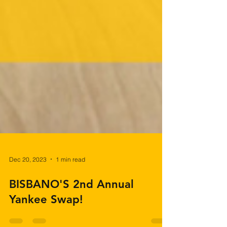
Dec 20, 2023
1 min read
BISBANO'S 2nd Annual
Yankee Swap!