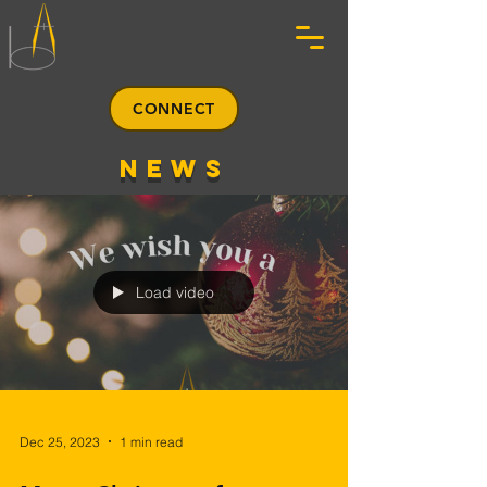
CONNECT
news
Load video
Dec 25, 2023
1 min read