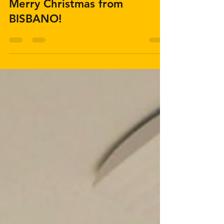
Merry Christmas from
BISBANO!