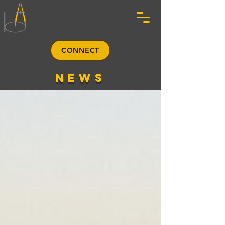
CONNECT
news