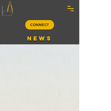
CONNECT
news