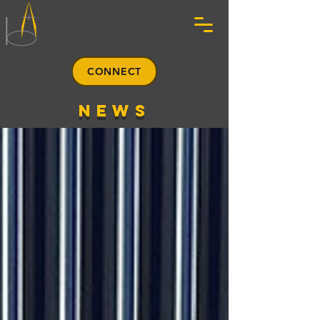
CONNECT
news